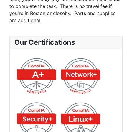
to complete the task. There is no travel fee if
you're in Reston or closeby. Parts and supplies
are additional.
Our Certifications