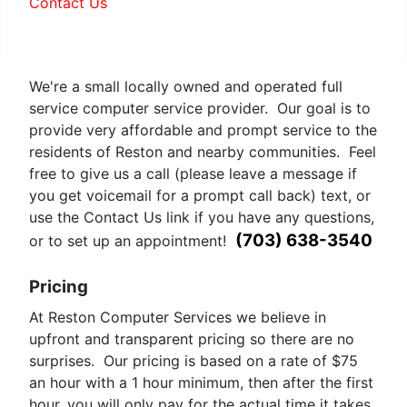
Contact Us
Geiger Counter in Reston
We're a small locally owned and operated full
service computer service provider. Our goal is to
provide very affordable and prompt service to the
residents of Reston and nearby communities. Feel
free to give us a call (please leave a message if
you get voicemail for a prompt call back) text, or
use the Contact Us link if you have any questions,
(703) 638-3540
or to set up an appointment!
Pricing
At Reston Computer Services we believe in
upfront and transparent pricing so there are no
surprises. Our pricing is based on a rate of $75
an hour with a 1 hour minimum, then after the first
hour, you will only pay for the actual time it takes