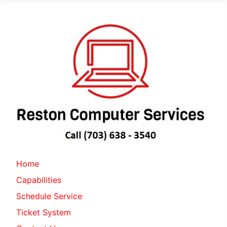
Home
Capabilities
Schedule Service
Ticket System